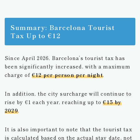
Summary: Barcelona Tourist
Tax Up to €12
Since April 2026, Barcelona’s tourist tax has
been significantly increased, with a maximum
charge of
€12 per person per night
.
In addition, the city surcharge will continue to
rise by €1 each year, reaching up to
€15 by
2029
.
It is also important to note that the tourist tax
is calculated based on the actual stay date, not