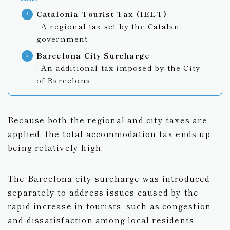
Catalonia Tourist Tax (IEET)
: A regional tax set by the Catalan
government
Barcelona City Surcharge
: An additional tax imposed by the City
of Barcelona
Because both the regional and city taxes are
applied, the total accommodation tax ends up
being relatively high.
The Barcelona city surcharge was introduced
separately to address issues caused by the
rapid increase in tourists, such as congestion
and dissatisfaction among local residents.