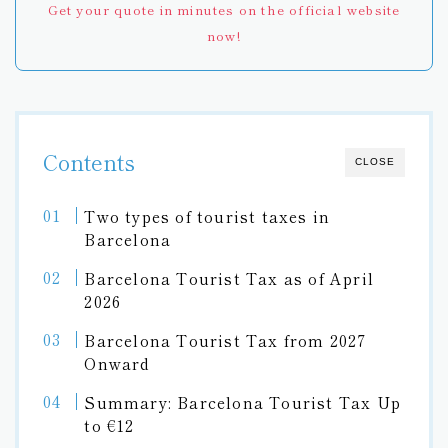
Get your quote in minutes on the official website
now!
Contents
CLOSE
Two types of tourist taxes in
Barcelona
Barcelona Tourist Tax as of April
2026
Barcelona Tourist Tax from 2027
Onward
Summary: Barcelona Tourist Tax Up
to €12