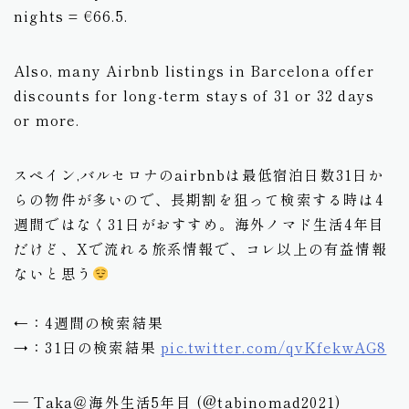
nights = €66.5.
Also, many Airbnb listings in Barcelona offer
discounts for long-term stays of 31 or 32 days
or more.
スペイン,バルセロナのairbnbは最低宿泊日数31日か
らの物件が多いので、長期割を狙って検索する時は4
週間ではなく31日がおすすめ。海外ノマド生活4年目
だけど、Xで流れる旅系情報で、コレ以上の有益情報
ないと思う
←：4週間の検索結果
→：31日の検索結果
pic.twitter.com/qvKfekwAG8
— Taka＠海外生活5年目 (@tabinomad2021)