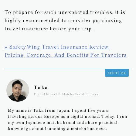
To prepare for such unexpected troubles, it is
highly recommended to consider purchasing
travel insurance before your trip.
» SafetyWing Travel Insurance Review:
Pricing, Coverage, And Benefits For Travelers
ABOUT ME
Taka
Digital Nomad & Matcha Brand Founder
My name is Taka from Japan. I spent five years
traveling across Europe as a digital nomad. Today, I run
my own Japanese matcha brand and share practical
knowledge about launching a matcha business.