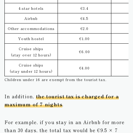
4-star hotels
€3.4
Airbnb
€4.5
Other accommodations
€2.0
Youth hostel
€1.00
Cruise ships
€6.00
(stay over 12 hours)
Cruise ships
€4.00
(stay under 12 hours)
Children under 16 are exempt from the tourist tax.
In addition,
the tourist tax is charged for a
maximum of 7 nights
.
For example, if you stay in an Airbnb for more
than 30 days, the total tax would be €9.5 × 7