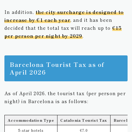
In addition,
the city surcharge is designed to
increase by €1 each year
, and it has been
decided that the total tax will reach up to
€15
per person per night by 2029
.
Barcelona Tourist Tax as of
April 2026
As of April 2026, the tourist tax (per person per
night) in Barcelona is as follows:
Accommodation Type
Catalonia Tourist Tax
Barcelon
5-star hotels
€7.0