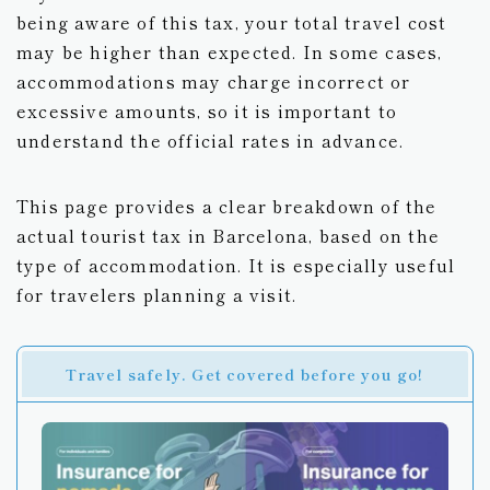
being aware of this tax, your total travel cost
may be higher than expected. In some cases,
accommodations may charge incorrect or
excessive amounts, so it is important to
understand the official rates in advance.
This page provides a clear breakdown of the
actual tourist tax in Barcelona, based on the
type of accommodation. It is especially useful
for travelers planning a visit.
Travel safely. Get covered before you go!