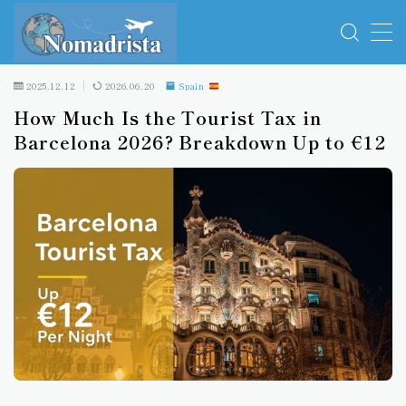
MENU
2025.12.12
2026.06.20
Spain
How Much Is the Tourist Tax in
Travel Essentials
Barcelona 2026? Breakdown Up to €12
Travel insurance
Spain
Italy
Greece
Serbia