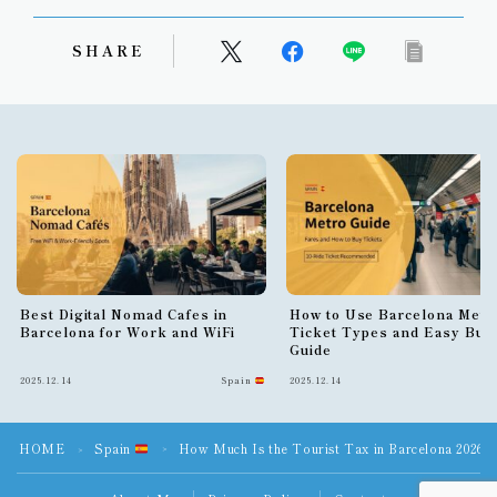
SHARE
Best Digital Nomad Cafes in
How to Use Barcelona Metr
Barcelona for Work and WiFi
Ticket Types and Easy Buy
Guide
2025.12.14
Spain
2025.12.14
HOME
Spain
How Much Is the Tourist Tax in Barcelona 2026?
＞
＞