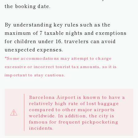
the booking date.
By understanding key rules such as the
maximum of 7 taxable nights and exemptions
for children under 16, travelers can avoid
unexpected expenses.
*Some accommodations may attempt to charge
excessive or incorrect tourist tax amounts, so it is
important to stay cautious.
Barcelona Airport is known to have a
relatively high rate of lost baggage
compared to other major airports
worldwide. In addition, the city is
famous for frequent pickpocketing
incidents.