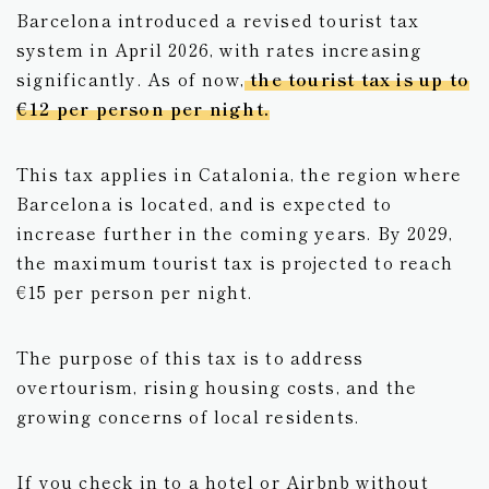
Barcelona introduced a revised tourist tax
Vietnam
system in April 2026, with rates increasing
significantly. As of now,
the tourist tax is up to
UAE
€12 per person per night.
This tax applies in Catalonia, the region where
Barcelona is located, and is expected to
increase further in the coming years. By 2029,
the maximum tourist tax is projected to reach
€15 per person per night.
The purpose of this tax is to address
overtourism, rising housing costs, and the
growing concerns of local residents.
If you check in to a hotel or Airbnb without