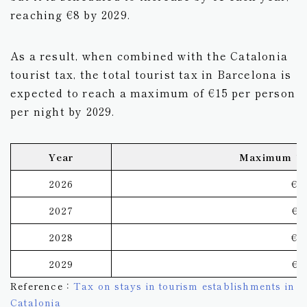
reaching €8 by 2029.
As a result, when combined with the Catalonia
tourist tax, the total tourist tax in Barcelona is
expected to reach a maximum of €15 per person
per night by 2029.
Year
Maximum To
2026
€1
2027
€1
2028
€1
2029
€1
Reference：
Tax on stays in tourism establishments in
Catalonia