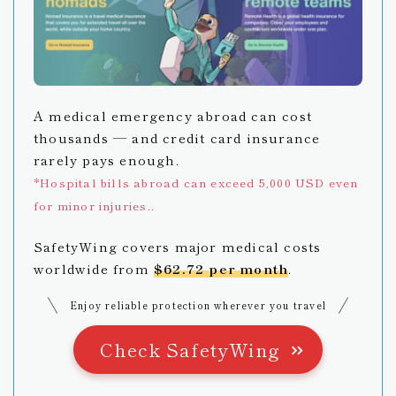
A medical emergency abroad can cost
thousands — and credit card insurance
rarely pays enough.
*Hospital bills abroad can exceed 5,000 USD even
for minor injuries..
SafetyWing covers major medical costs
worldwide from
$62.72 per month
.
Enjoy reliable protection wherever you travel
Check SafetyWing