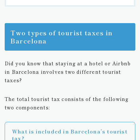
Two types of tourist taxes in
Barcelona
Did you know that staying at a hotel or Airbnb
in Barcelona involves two different tourist
taxes?
The total tourist tax consists of the following
two components:
What is included in Barcelona’s tourist
tax?