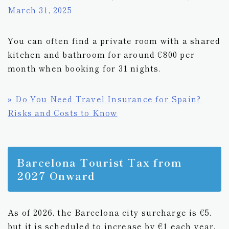
March 31, 2025
You can often find a private room with a shared
kitchen and bathroom for around €800 per
month when booking for 31 nights.
» Do You Need Travel Insurance for Spain?
Risks and Costs to Know
Barcelona Tourist Tax from
2027 Onward
As of 2026, the Barcelona city surcharge is €5,
but it is scheduled to increase by €1 each year,